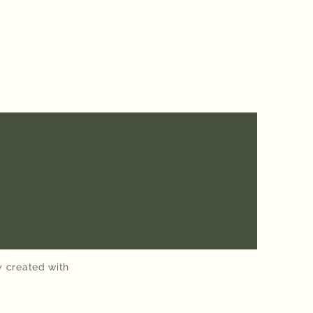
y created with