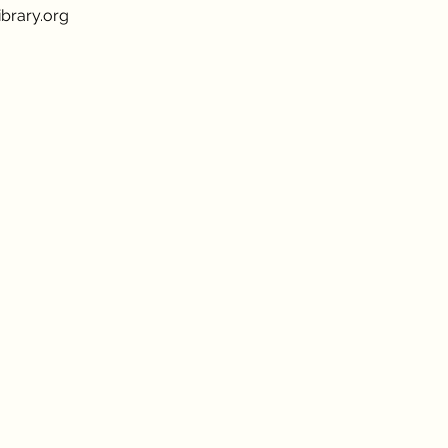
brary.org