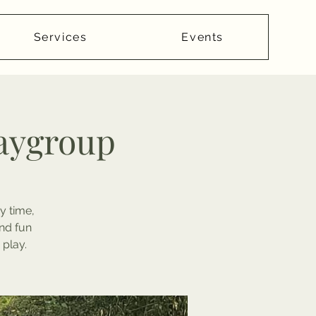
Services
Events
laygroup
y time,
nd fun
 play.