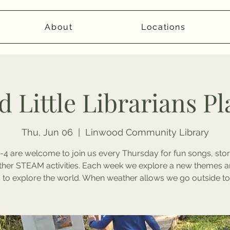
About
Locations
 Little Librarians P
Thu, Jun 06
  |  
Linwood Community Library
-4 are welcome to join us every Thursday for fun songs, stor
ther STEAM activities. Each week we explore a new themes a
to explore the world. When weather allows we go outside to