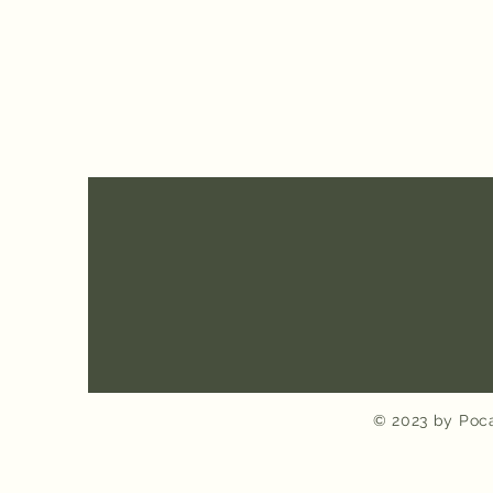
© 2023 by Poca