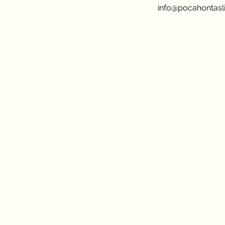
info@pocahontasli