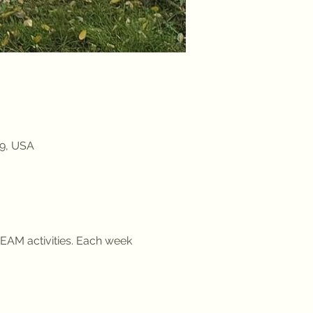
09, USA
EAM activities. Each week 