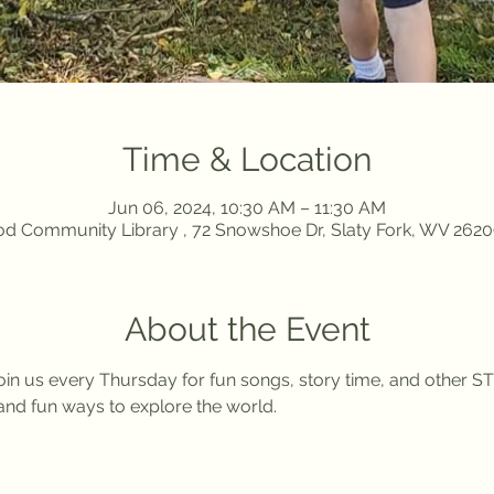
Time & Location
Jun 06, 2024, 10:30 AM – 11:30 AM
d Community Library , 72 Snowshoe Dr, Slaty Fork, WV 262
About the Event
in us every Thursday for fun songs, story time, and other ST
nd fun ways to explore the world. 