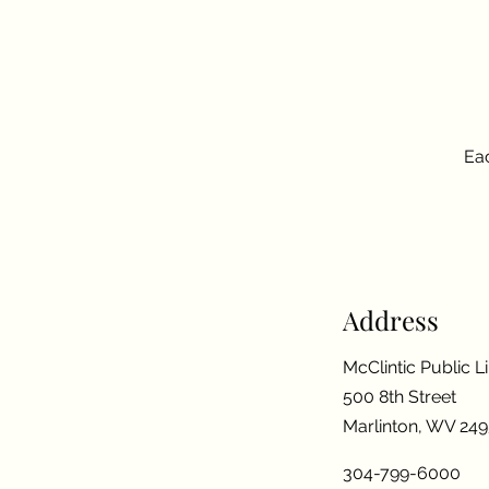
Eac
Address
McClintic Public L
500 8th Street
Marlinton, WV 24
304-799-6000