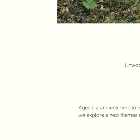
Linwoo
Ages 1-4 are welcome to jo
we explore a new themes a