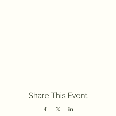
Share This Event