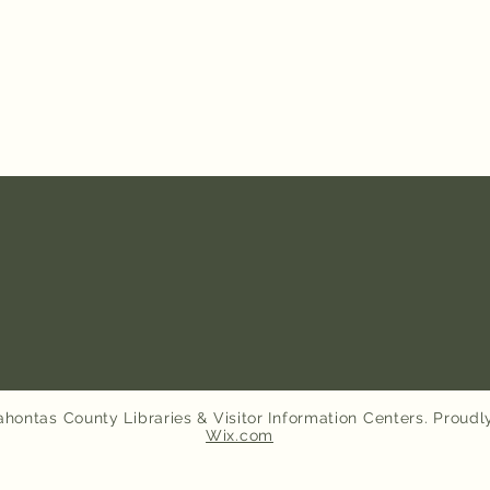
hontas County Libraries & Visitor Information Centers. Proudl
Wix.com