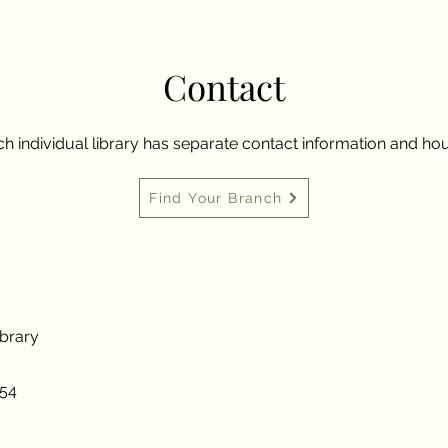
Contact
h individual library has separate contact information and hou
Find Your Branch
ibrary
954