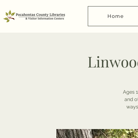
Home
Linwood
Ages 1
and o
ways 