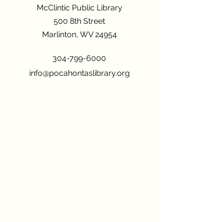
McClintic Public Library
500 8th Street
Marlinton, WV 24954
304-799-6000
info@pocahontaslibrary.org