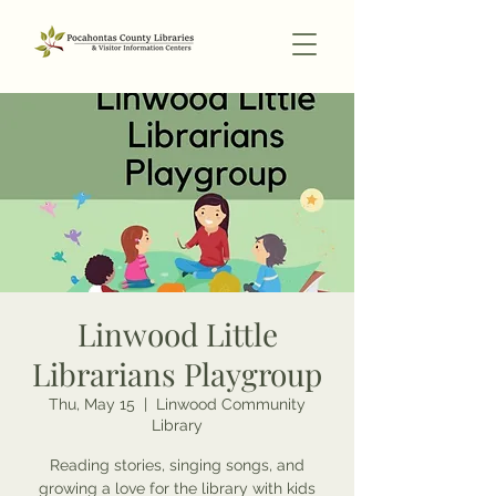
Linwood Little
Librarians Playgroup
Thu, May 15
  |  
Linwood Community
Library
Reading stories, singing songs, and
growing a love for the library with kids