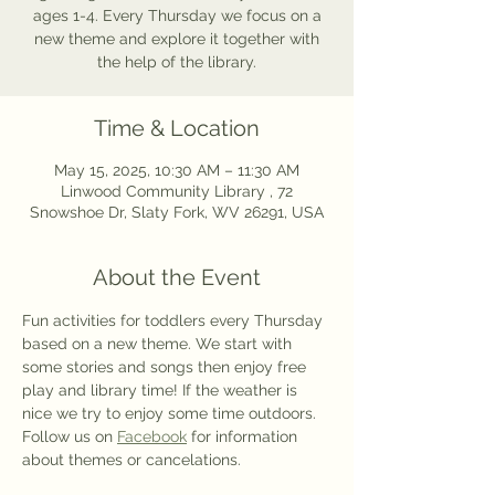
ages 1-4. Every Thursday we focus on a
new theme and explore it together with
the help of the library.
Time & Location
May 15, 2025, 10:30 AM – 11:30 AM
Linwood Community Library , 72
Snowshoe Dr, Slaty Fork, WV 26291, USA
About the Event
Fun activities for toddlers every Thursday 
based on a new theme. We start with 
some stories and songs then enjoy free 
play and library time! If the weather is 
nice we try to enjoy some time outdoors. 
Follow us on 
Facebook
 for information 
about themes or cancelations.  