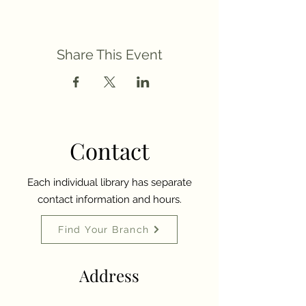
Share This Event
Contact
Each individual library has separate
contact information and hours.
Find Your Branch
Address