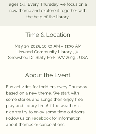
ages 1-4. Every Thursday we focus on a
new theme and explore it together with
the help of the library.
Time & Location
May 29, 2025, 10:30 AM – 11:30 AM
Linwood Community Library , 72
Snowshoe Dr, Slaty Fork, WV 26291, USA
About the Event
Fun activities for toddlers every Thursday 
based on a new theme. We start with 
some stories and songs then enjoy free 
play and library time! If the weather is 
nice we try to enjoy some time outdoors. 
Follow us on 
Facebook
 for information 
about themes or cancelations.  