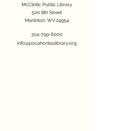
McClintic Public Library
500 8th Street
Marlinton, WV 24954
304-799-6000
info@pocahontaslibrary.org