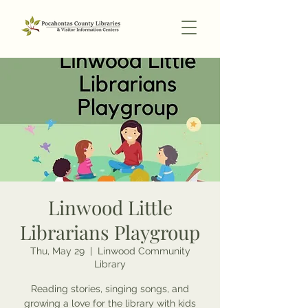
Linwood Little
Librarians Playgroup
Thu, May 29
  |  
Linwood Community
Library
Reading stories, singing songs, and
growing a love for the library with kids