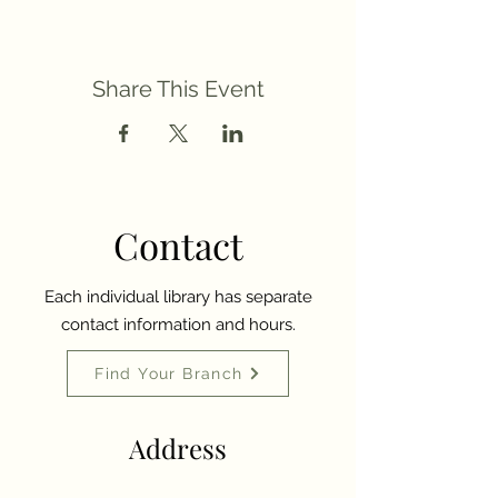
Share This Event
Contact
Each individual library has separate
contact information and hours.
Find Your Branch
Address