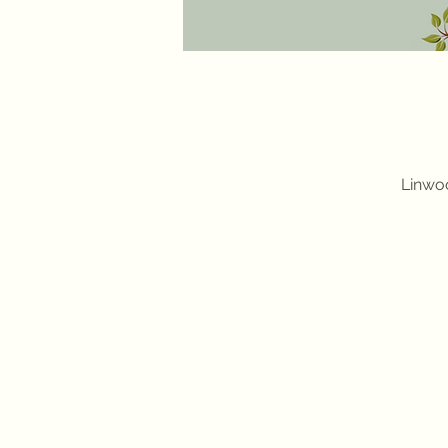
Linwoo