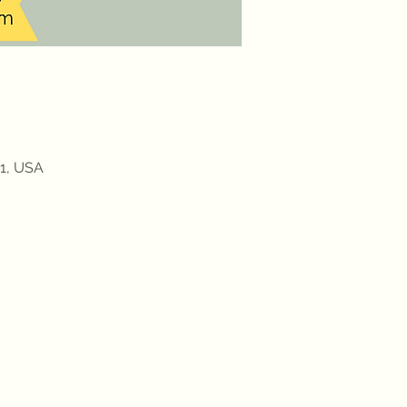
91, USA