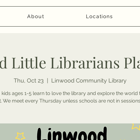
About
Locations
 Little Librarians P
Thu, Oct 23
  |  
Linwood Community Library
 kids ages 1-5 learn to love the library and explore the world
it. We meet every Thursday unless schools are not in sessions