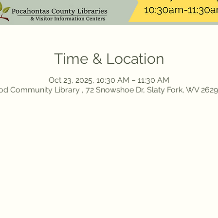
Time & Location
Oct 23, 2025, 10:30 AM – 11:30 AM
d Community Library , 72 Snowshoe Dr, Slaty Fork, WV 262