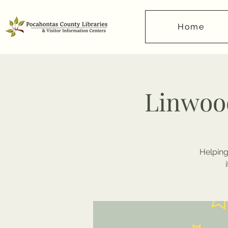
Home
Linwood
Helping