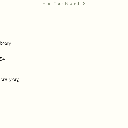
Find Your Branch
ibrary
954
brary.org