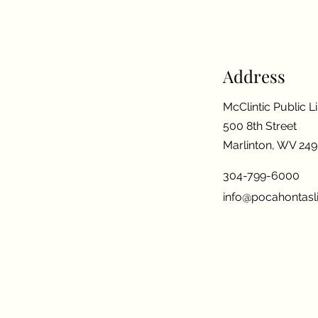
Address
McClintic Public L
500 8th Street
Marlinton, WV 24
304-799-6000
info@pocahontasli