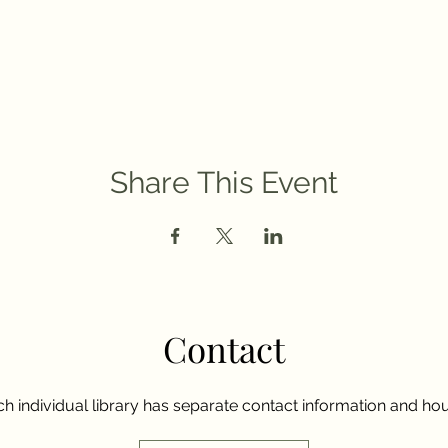
Share This Event
Contact
h individual library has separate contact information and hou