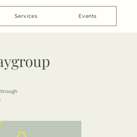
Services
Events
laygroup
 through
.