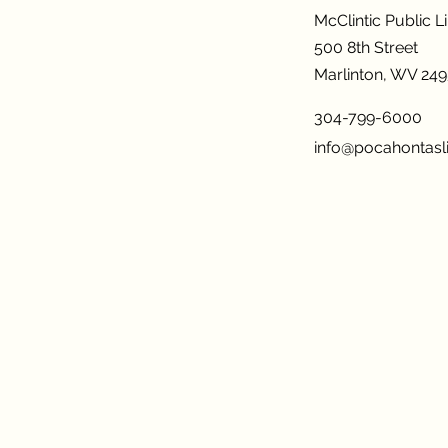
McClintic Public L
500 8th Street
Marlinton, WV 24
304-799-6000
info@pocahontasli