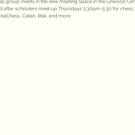
 group meets in the new meeting space in the Linwood Cent
d after schoolers meet up Thursdays 3:30pm-5:30 for ches
l beChess, Catan, Risk, and more.