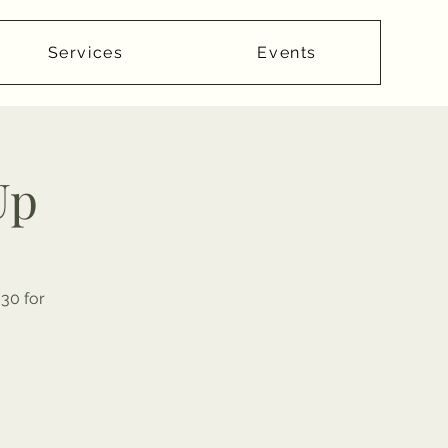
Services
Events
Up
30 for