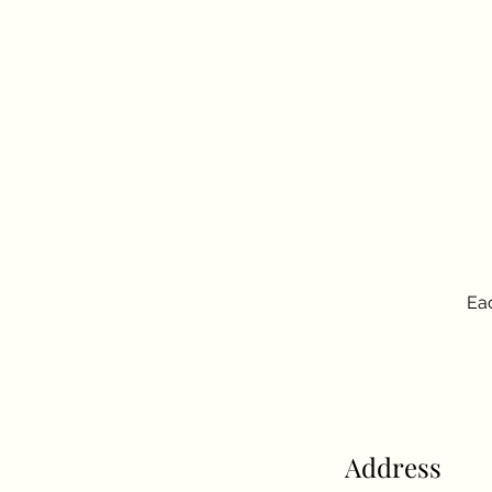
Eac
Address