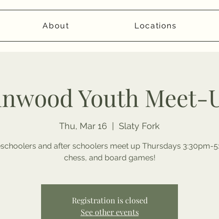
About
Locations
inwood Youth Meet-
Thu, Mar 16
  |  
Slaty Fork
choolers and after schoolers meet up Thursdays 3:30pm-5:
chess, and board games!
Registration is closed
See other events