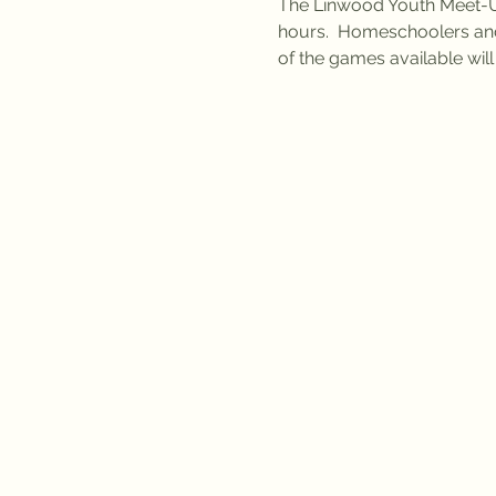
The Linwood Youth Meet-Up
hours.  Homeschoolers an
of the games available wil