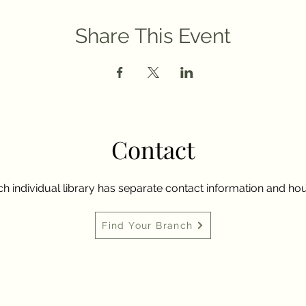
Share This Event
Contact
h individual library has separate contact information and hou
Find Your Branch