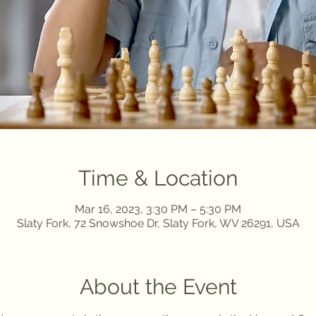
Time & Location
Mar 16, 2023, 3:30 PM – 5:30 PM
Slaty Fork, 72 Snowshoe Dr, Slaty Fork, WV 26291, USA
About the Event