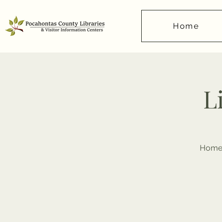
Home
L
Homes