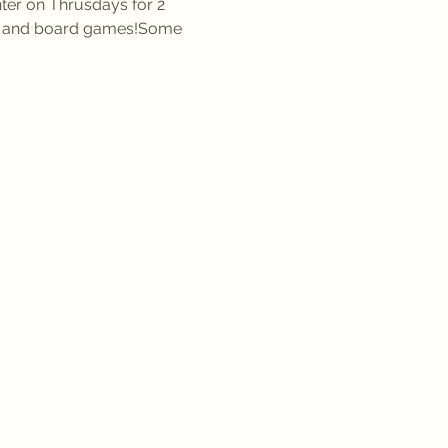
er on Thrusdays for 2 
s, and board games!Some 