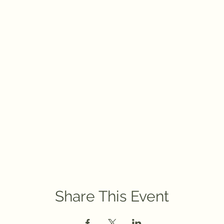
Share This Event