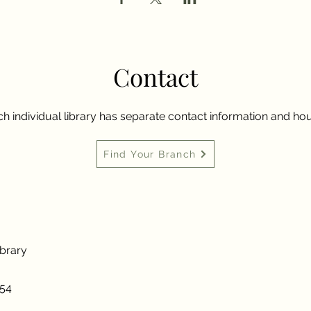
Contact
h individual library has separate contact information and hou
Find Your Branch
ibrary
954