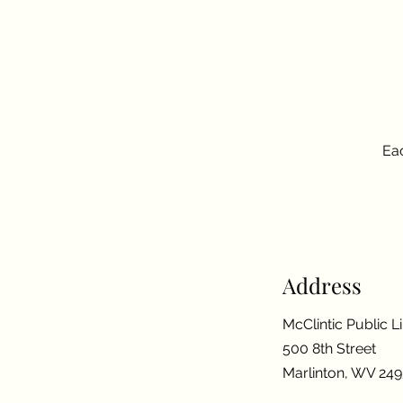
Eac
Address
McClintic Public L
500 8th Street
Marlinton, WV 24