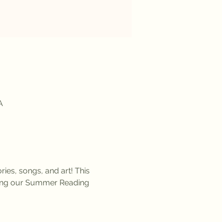
A
ies, songs, and art! This 
uring our Summer Reading 