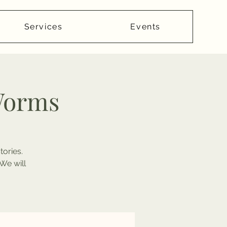
Services
Events
Worms
tories.
We will