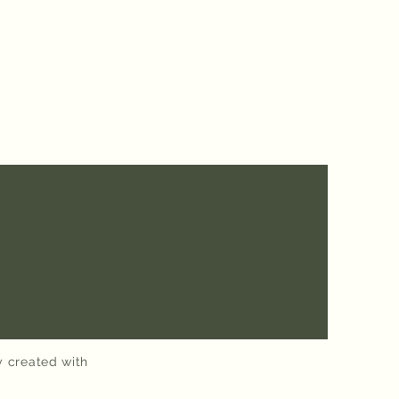
y created with