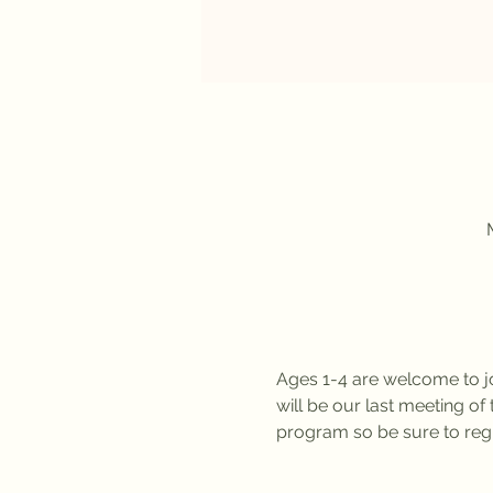
Ages 1-4 are welcome to jo
will be our last meeting 
program so be sure to regi