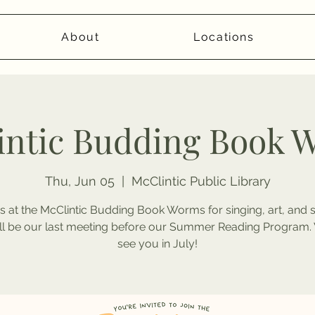
About
Locations
intic Budding Book 
Thu, Jun 05
  |  
McClintic Public Library
s at the McClintic Budding Book Worms for singing, art, and s
ill be our last meeting before our Summer Reading Program. 
see you in July!