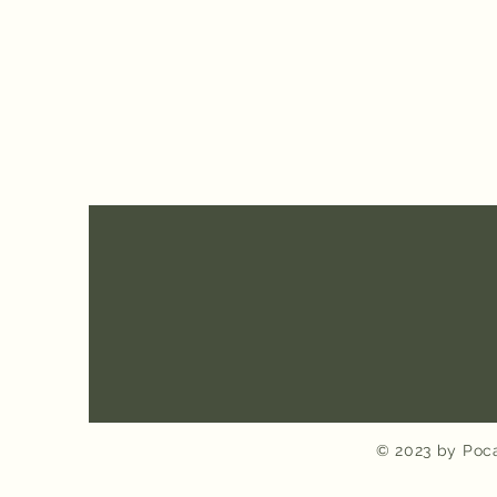
© 2023 by Poca