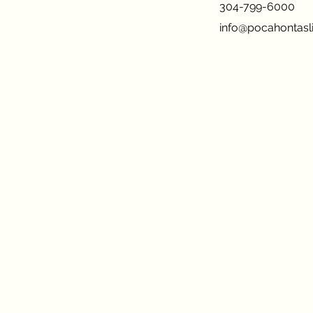
304-799-6000
info@pocahontasli