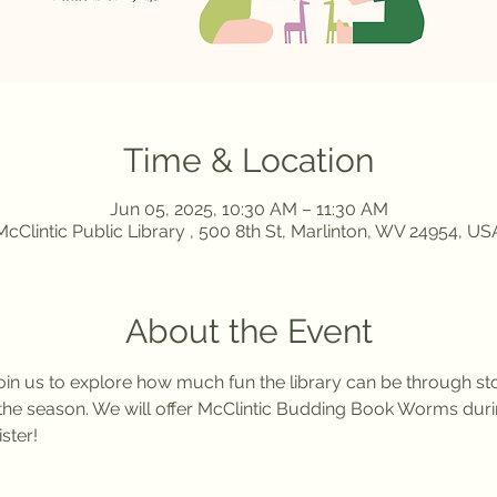
Time & Location
Jun 05, 2025, 10:30 AM – 11:30 AM
McClintic Public Library , 500 8th St, Marlinton, WV 24954, US
About the Event
in us to explore how much fun the library can be through stor
of the season. We will offer McClintic Budding Book Worms d
ster! 