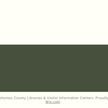
hontas County Libraries & Visitor Information Centers. Proudl
Wix.com