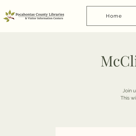
Home
McCl
Join u
This w