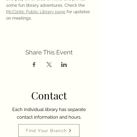
some fun library adventures. Check the 
McClintic Public Library page
 for updates 
on meetings.
Share This Event
Contact
Each individual library has separate
contact information and hours.
Find Your Branch