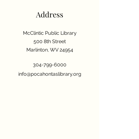
Address
McClintic Public Library
500 8th Street
Marlinton, WV 24954
304-799-6000
info@pocahontaslibrary.org