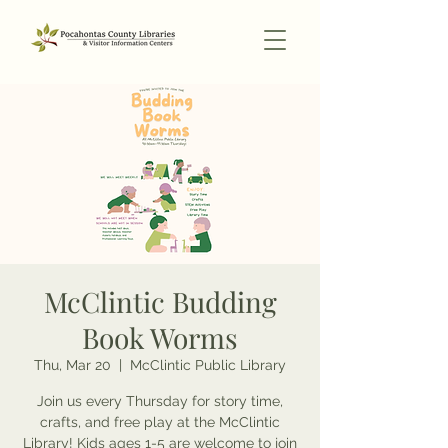
McClintic Budding
Book Worms
Thu, Mar 20
  |  
McClintic Public Library
Join us every Thursday for story time,
crafts, and free play at the McClintic
Library! Kids ages 1-5 are welcome to join