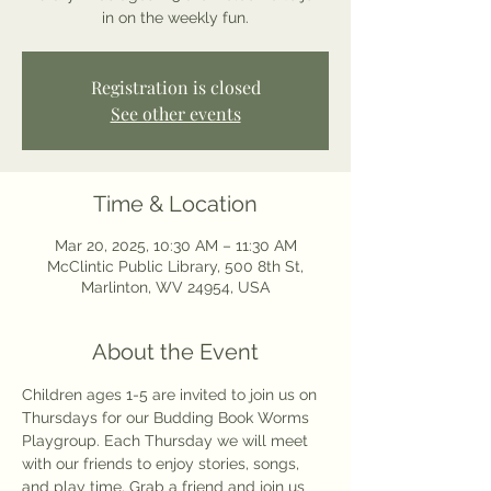
in on the weekly fun.
Registration is closed
See other events
Time & Location
Mar 20, 2025, 10:30 AM – 11:30 AM
McClintic Public Library, 500 8th St,
Marlinton, WV 24954, USA
About the Event
Children ages 1-5 are invited to join us on 
Thursdays for our Budding Book Worms 
Playgroup. Each Thursday we will meet 
with our friends to enjoy stories, songs, 
and play time. Grab a friend and join us 