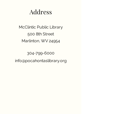
Address
McClintic Public Library
500 8th Street
Marlinton, WV 24954
304-799-6000
info@pocahontaslibrary.org