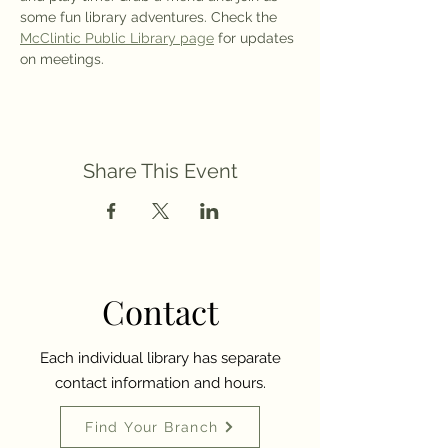
some fun library adventures. Check the 
McClintic Public Library page
 for updates 
on meetings.
Share This Event
Contact
Each individual library has separate
contact information and hours.
Find Your Branch