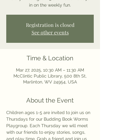
in on the weekly fun.
Registration is closed
See other events
Time & Location
Mar 27, 2025, 10:30 AM – 11:30 AM
McClintic Public Library, 500 8th St,
Marlinton, WV 24954, USA
About the Event
Children ages 1-5 are invited to join us on 
Thursdays for our Budding Book Worms 
Playgroup. Each Thursday we will meet 
with our friends to enjoy stories, songs, 
and play time. Grab a friend and join us 