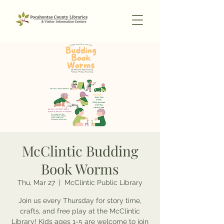
McClintic Budding
Book Worms
Thu, Mar 27
  |  
McClintic Public Library
Join us every Thursday for story time,
crafts, and free play at the McClintic
Library! Kids ages 1-5 are welcome to join