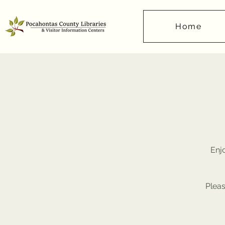
Home
Enjo
Pleas