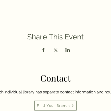
Share This Event
Contact
h individual library has separate contact information and hou
Find Your Branch