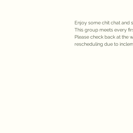
Enjoy some chit chat and se
This group meets every fi
Please check back at the we
rescheduling due to inclem