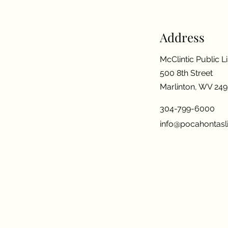
Address
McClintic Public L
500 8th Street
Marlinton, WV 24
304-799-6000
info@pocahontasli