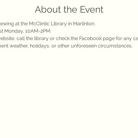
About the Event
wing at the McClintic Library in Marlinton.
rst Monday, 10AM-2PM.
bsite, call the library or check the Facebook page for any ca
ent weather, holidays, or other unforeseen circumstances.