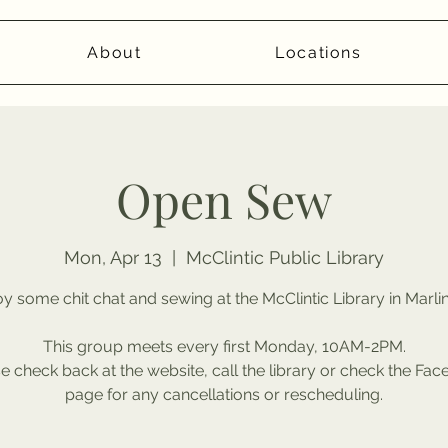
About
Locations
Open Sew
Mon, Apr 13
  |  
McClintic Public Library
y some chit chat and sewing at the McClintic Library in Marli
This group meets every first Monday, 10AM-2PM.
e check back at the website, call the library or check the Fa
page for any cancellations or rescheduling.