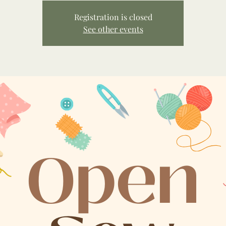
Registration is closed
See other events