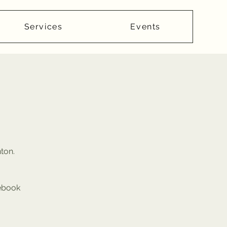
Services
Events
nton.
cebook