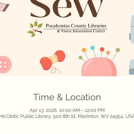
Time & Location
Apr 13, 2026, 10:00 AM – 12:00 PM
McClintic Public Library, 500 8th St, Marlinton, WV 24954, US