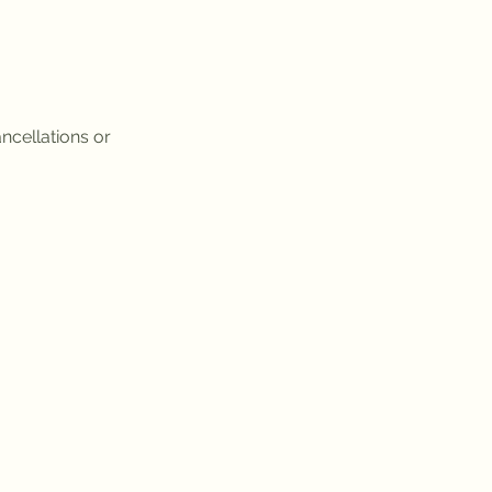
ncellations or 