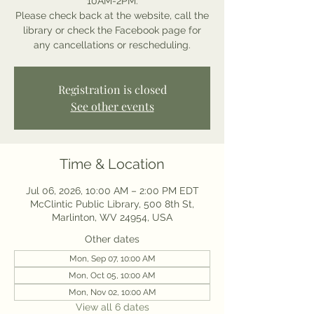
10AM-2PM.
Please check back at the website, call the
library or check the Facebook page for
any cancellations or rescheduling.
Registration is closed
See other events
Time & Location
Jul 06, 2026, 10:00 AM – 2:00 PM EDT
McClintic Public Library, 500 8th St,
Marlinton, WV 24954, USA
Other dates
Mon, Sep 07, 10:00 AM
Mon, Oct 05, 10:00 AM
Mon, Nov 02, 10:00 AM
View all 6 dates