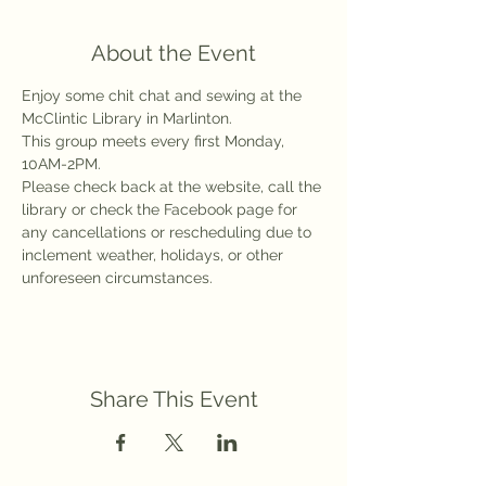
About the Event
Enjoy some chit chat and sewing at the 
McClintic Library in Marlinton.
This group meets every first Monday, 
10AM-2PM.
Please check back at the website, call the 
library or check the Facebook page for 
any cancellations or rescheduling due to 
inclement weather, holidays, or other 
unforeseen circumstances.
Share This Event