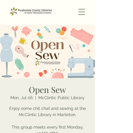
Open Sew
Mon, Jul 06
  |  
McClintic Public Library
Enjoy some chit chat and sewing at the
McClintic Library in Marlinton.
This group meets every first Monday,