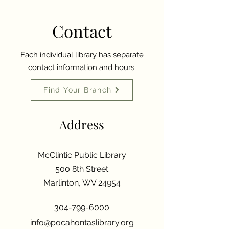
Contact
Each individual library has separate
contact information and hours.
Find Your Branch
Address
McClintic Public Library
500 8th Street
Marlinton, WV 24954
304-799-6000
info@pocahontaslibrary.org