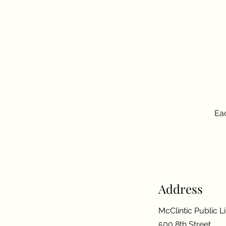
Eac
Address
McClintic Public L
500 8th Street