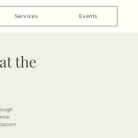
Services
Events
at the
hrough
ence,
popcorn.