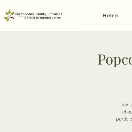
Home
Popco
Join 
chap
partici