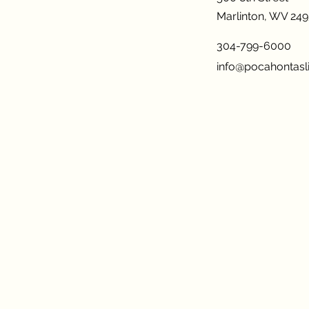
Marlinton, WV 24
304-799-6000
info@pocahontasli