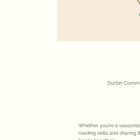
Durbin Commun
Whether you’re a seasoned r
reading skills and sharing 