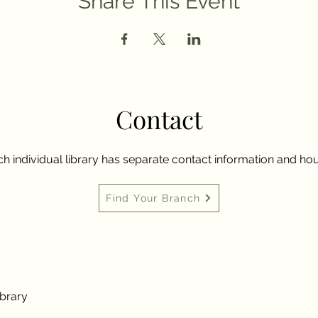
Share This Event
Contact
h individual library has separate contact information and hou
Find Your Branch
ibrary