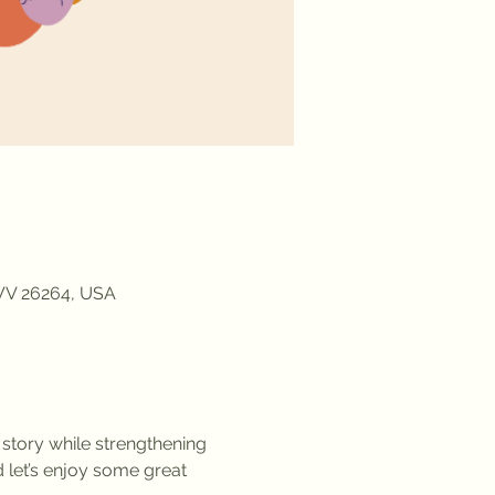
 WV 26264, USA
 story while strengthening 
 let’s enjoy some great 