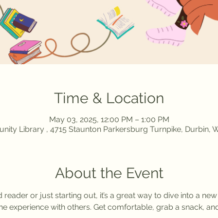
Time & Location
May 03, 2025, 12:00 PM – 1:00 PM
ity Library , 4715 Staunton Parkersburg Turnpike, Durbin,
About the Event
eader or just starting out, it’s a great way to dive into a new
the experience with others. Get comfortable, grab a snack, and