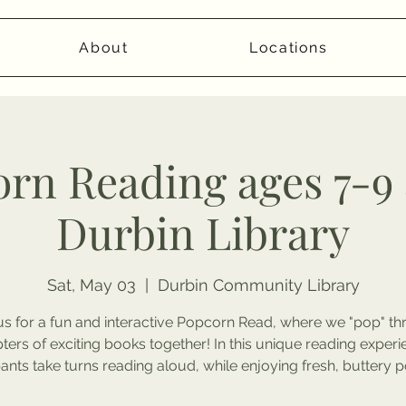
About
Locations
rn Reading ages 7-9 
Durbin Library
Sat, May 03
  |  
Durbin Community Library
us for a fun and interactive Popcorn Read, where we "pop" t
ters of exciting books together! In this unique reading experi
pants take turns reading aloud, while enjoying fresh, buttery 