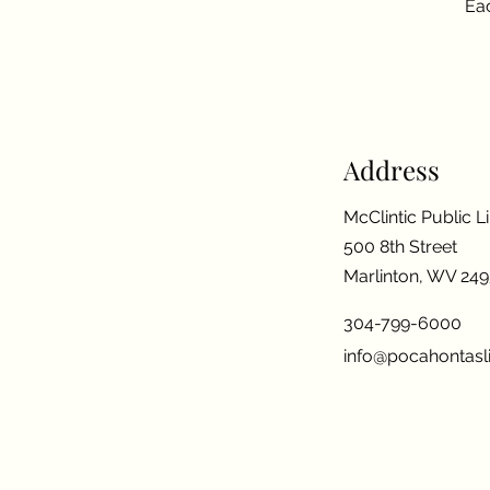
Eac
Address
McClintic Public L
500 8th Street
Marlinton, WV 24
304-799-6000
info@pocahontasli