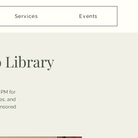
Services
Events
o Library
 PM for
es, and
onsored