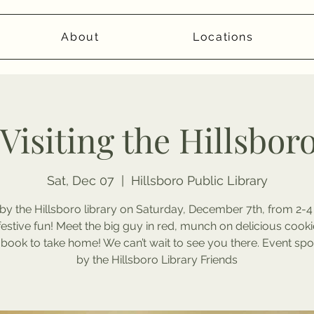
About
Locations
 Visiting the Hillsbor
Sat, Dec 07
  |  
Hillsboro Public Library
by the Hillsboro library on Saturday, December 7th, from 2-4
estive fun! Meet the big guy in red, munch on delicious cooki
 book to take home! We can’t wait to see you there. Event sp
by the Hillsboro Library Friends