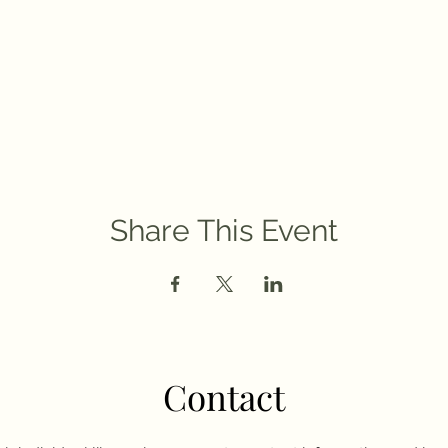
Share This Event
Contact