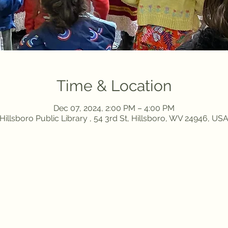
Time & Location
Dec 07, 2024, 2:00 PM – 4:00 PM
Hillsboro Public Library , 54 3rd St, Hillsboro, WV 24946, US