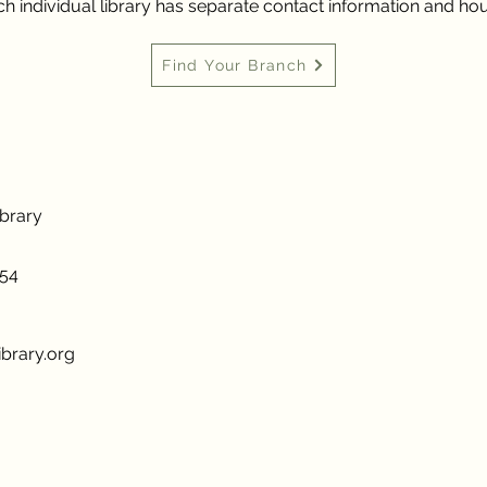
h individual library has separate contact information and hou
Find Your Branch
ibrary
954
brary.org