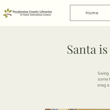
Home
Santa is
Swing 
some f
snag a