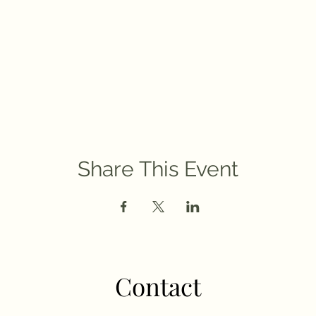
Share This Event
Contact