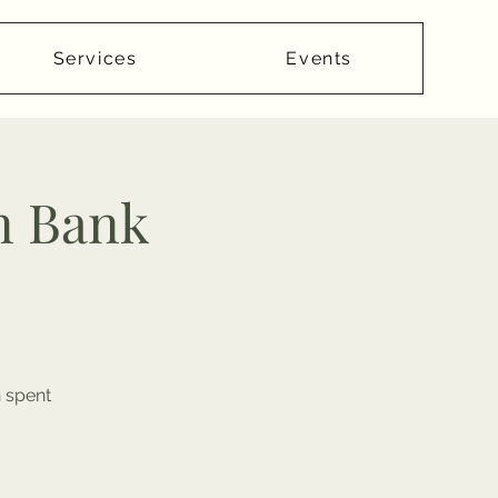
Services
Events
n Bank
n spent