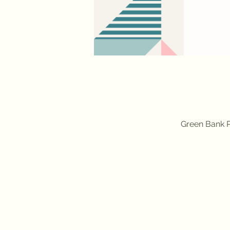
Green Bank P