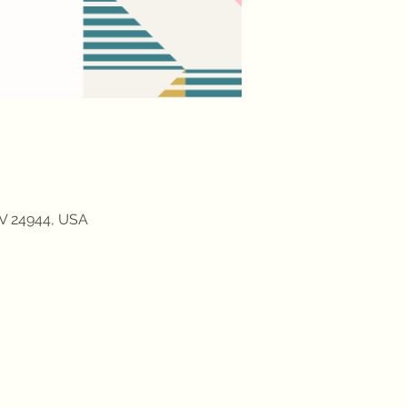
WV 24944, USA