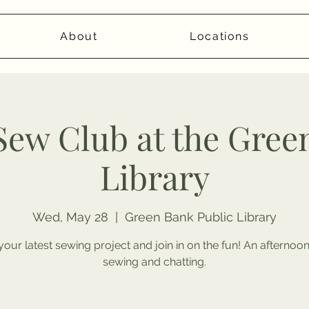
About
Locations
 Sew Club at the Gree
Library
Wed, May 28
  |  
Green Bank Public Library
your latest sewing project and join in on the fun! An afternoo
sewing and chatting.