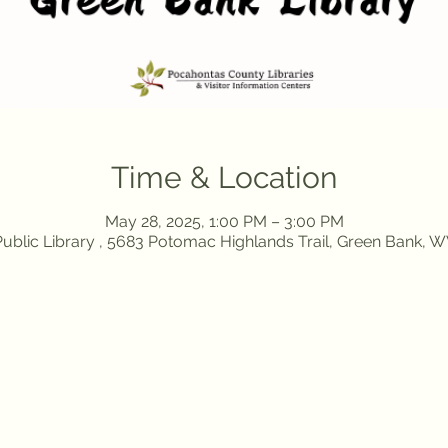
Time & Location
May 28, 2025, 1:00 PM – 3:00 PM
ublic Library , 5683 Potomac Highlands Trail, Green Bank, 