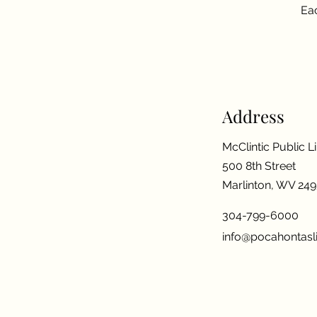
Eac
Address
McClintic Public L
500 8th Street
Marlinton, WV 24
304-799-6000
info@pocahontasli