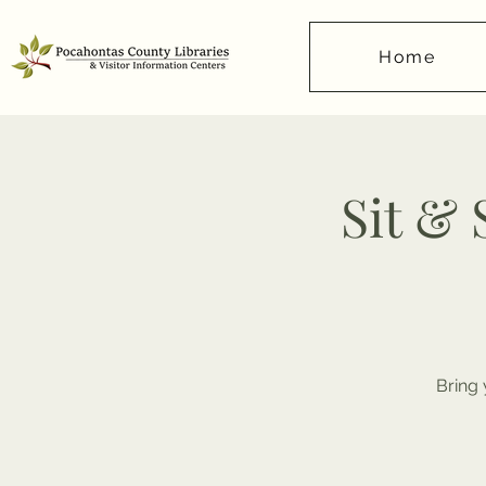
Home
Sit &
Bring 