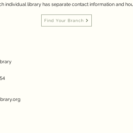
h individual library has separate contact information and hou
Find Your Branch
ibrary
954
brary.org