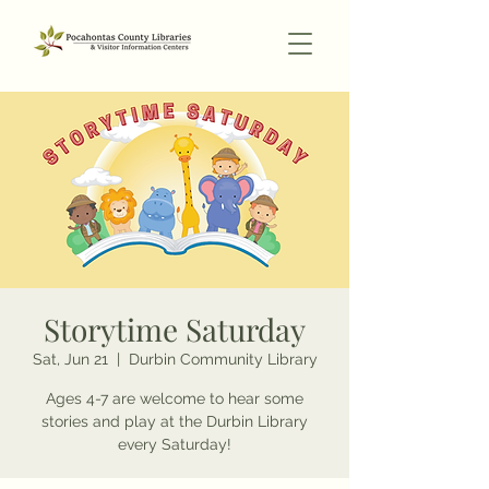
Storytime Saturday
Sat, Jun 21
  |  
Durbin Community Library
Ages 4-7 are welcome to hear some
stories and play at the Durbin Library
every Saturday!