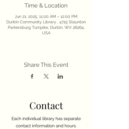
Time & Location
Jun 21, 2025, 11:00 AM – 12:00 PM
Durbin Community Library , 4715 Staunton
Parkersburg Turnpike, Durbin, WV 26264,
USA
Share This Event
Contact
Each individual library has separate
contact information and hours.