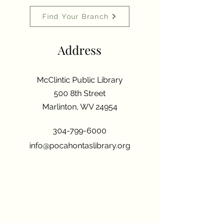
Find Your Branch
Address
McClintic Public Library
500 8th Street
Marlinton, WV 24954
304-799-6000
info@pocahontaslibrary.org