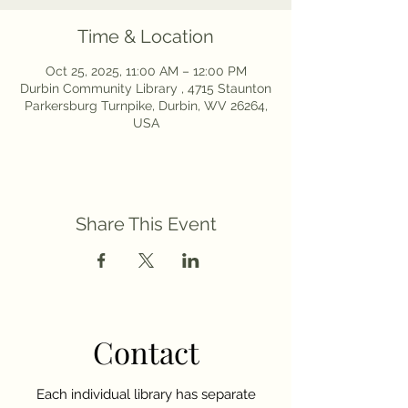
Time & Location
Oct 25, 2025, 11:00 AM – 12:00 PM
Durbin Community Library , 4715 Staunton
Parkersburg Turnpike, Durbin, WV 26264,
USA
Share This Event
Contact
Each individual library has separate