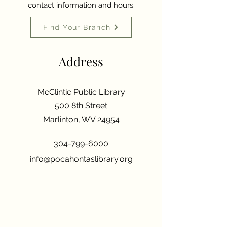
contact information and hours.
Find Your Branch
Address
McClintic Public Library
500 8th Street
Marlinton, WV 24954
304-799-6000
info@pocahontaslibrary.org