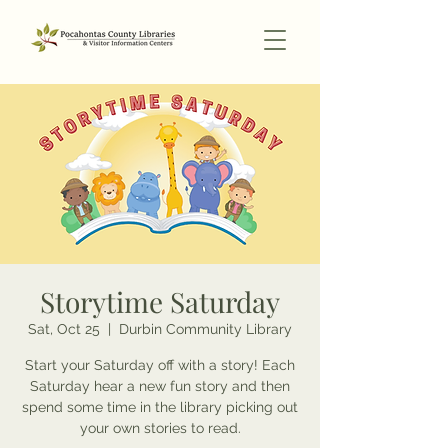
Storytime Saturday
Sat, Oct 25
  |  
Durbin Community Library
Start your Saturday off with a story! Each
Saturday hear a new fun story and then
spend some time in the library picking out
your own stories to read.