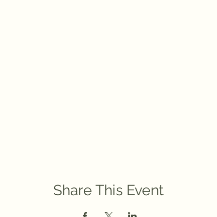
Share This Event