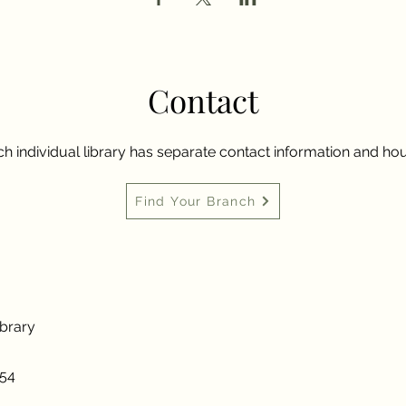
Contact
h individual library has separate contact information and hou
Find Your Branch
ibrary
954