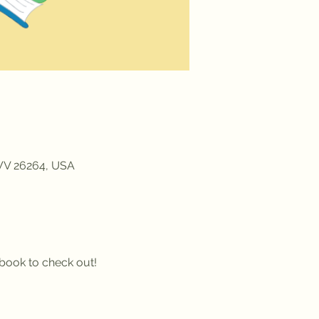
 WV 26264, USA
a book to check out!