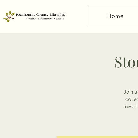
Home
Sto
Join u
colle
mix of