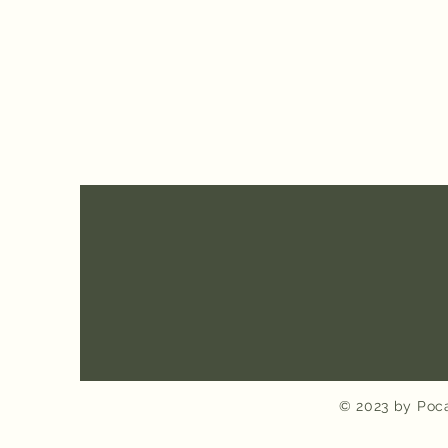
© 2023 by Poca