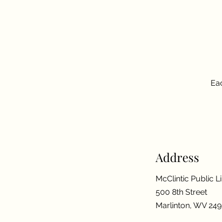
Eac
Address
McClintic Public L
500 8th Street
Marlinton, WV 24