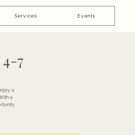
Services
Events
 4-7
enjoy a
With a
rtunity