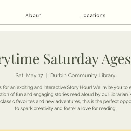
About
Locations
rytime Saturday Ages
Sat, May 17
  |  
Durbin Community Library
s for an exciting and interactive Story Hour! We invite you to 
ction of fun and engaging stories read aloud by our librarian. 
 classic favorites and new adventures, this is the perfect oppo
to spark creativity and foster a love for reading.