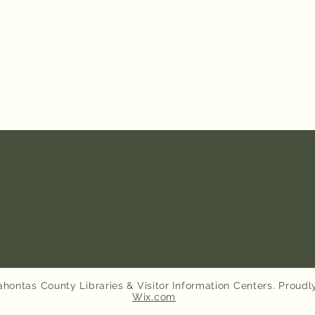
hontas County Libraries & Visitor Information Centers. Proudl
Wix.com