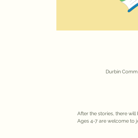
Durbin Commun
After the stories, there wil
Ages 4-7 are welcome to jo