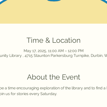
Time & Location
May 17, 2025, 11:00 AM – 12:00 PM
ity Library , 4715 Staunton Parkersburg Turnpike, Durbin,
About the Event
l be a time encouraging exploration of the library and to find 
in us for stories every Saturday. 