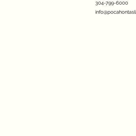
304-799-6000
info@pocahontasli