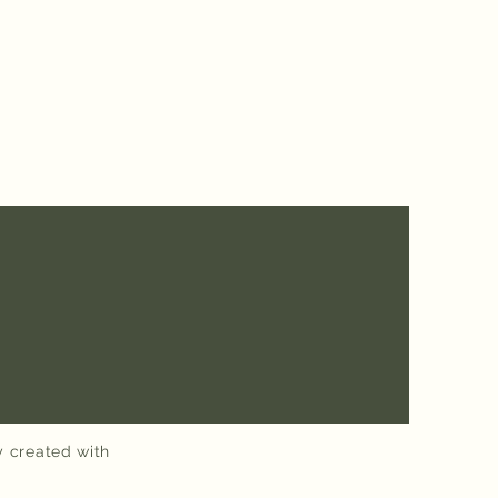
y created with