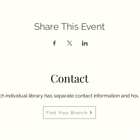
Share This Event
Contact
h individual library has separate contact information and hou
Find Your Branch