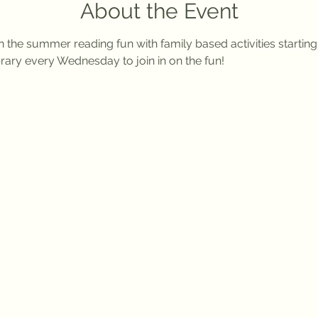
About the Event
n the summer reading fun with family based activities startin
rary every Wednesday to join in on the fun!