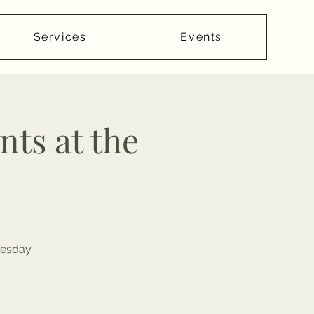
Services
Events
ts at the
dnesday