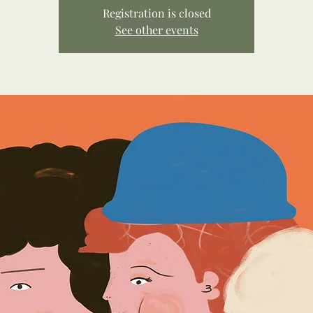
Registration is closed
See other events