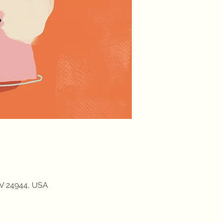
WV 24944, USA