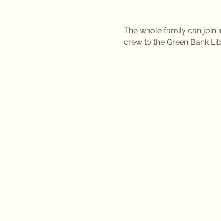
The whole family can join i
crew to the Green Bank Lib