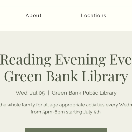
About
Locations
eading Evening Even
Green Bank Library
Wed, Jul 05
  |  
Green Bank Public Library
the whole family for all age appropriate activities every We
from 5pm-6pm starting July 5th.