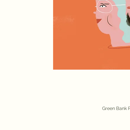
Green Bank P