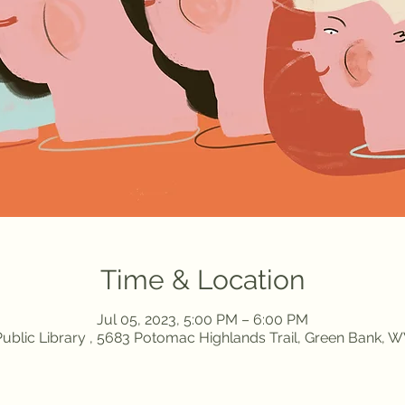
Time & Location
Jul 05, 2023, 5:00 PM – 6:00 PM
ublic Library , 5683 Potomac Highlands Trail, Green Bank, 