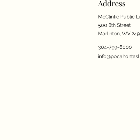
Address
McClintic Public L
500 8th Street
Marlinton, WV 24
304-799-6000
info@pocahontasli