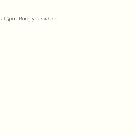
g at 5pm. Bring your whole 