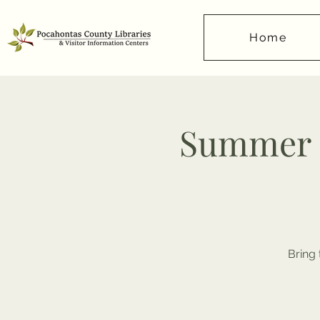
Home
Summer R
Bring 