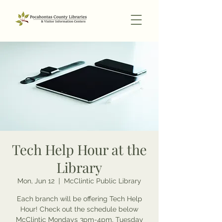
Tech Help Hour at the
Library
Mon, Jun 12
  |  
McClintic Public Library
Each branch will be offering Tech Help
Hour! Check out the schedule below
McClintic Mondays 3pm-4pm, Tuesday