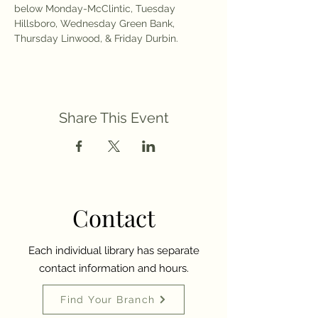
below Monday-McClintic, Tuesday 
Hillsboro, Wednesday Green Bank, 
Thursday Linwood, & Friday Durbin. 
Share This Event
Contact
Each individual library has separate
contact information and hours.
Find Your Branch