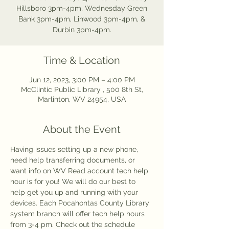
Hillsboro 3pm-4pm, Wednesday Green
Bank 3pm-4pm, Linwood 3pm-4pm, &
Durbin 3pm-4pm.
Time & Location
Jun 12, 2023, 3:00 PM – 4:00 PM
McClintic Public Library , 500 8th St,
Marlinton, WV 24954, USA
About the Event
Having issues setting up a new phone, 
need help transferring documents, or 
want info on WV Read account tech help 
hour is for you! We will do our best to 
help get you up and running with your 
devices. Each Pocahontas County Library 
system branch will offer tech help hours 
from 3-4 pm. Check out the schedule 