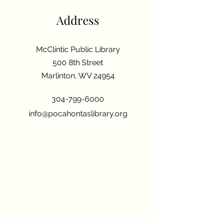
Address
McClintic Public Library
500 8th Street
Marlinton, WV 24954
304-799-6000
info@pocahontaslibrary.org