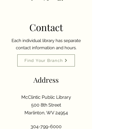
Contact
Each individual library has separate
contact information and hours.
Find Your Branch
Address
McClintic Public Library
500 8th Street
Marlinton, WV 24954
304-799-6000