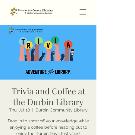
Trivia and Coffee at
the Durbin Library
Thu, Jul 18
  |  
Durbin Community Library
Drop in to show off your knowledge while
enjoying a coffee before heading out to
enjoy the Durbin Days festivities!