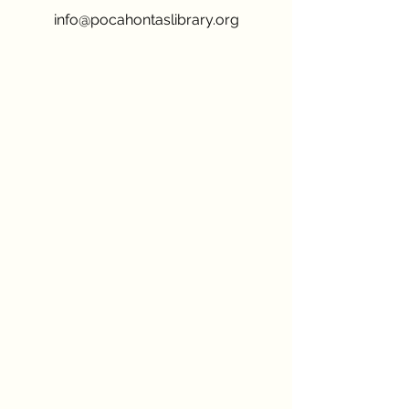
info@pocahontaslibrary.org