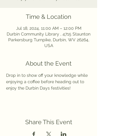
Time & Location
Jul 18, 2024, 11:00 AM – 12:00 PM
Durbin Community Library , 4715 Staunton
Parkersburg Turnpike, Durbin, WV 26264,
USA
About the Event
Drop in to show off your knowledge while 
enjoying a coffee before heading out to 
enjoy the Durbin Days festivities! 
Share This Event