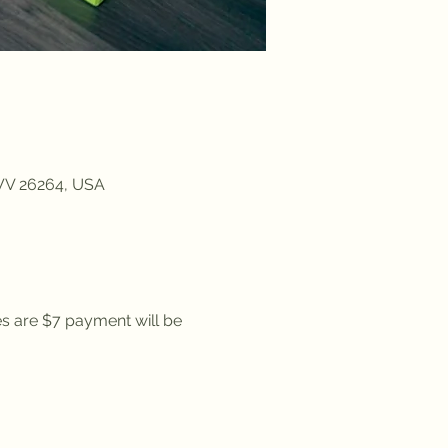
 WV 26264, USA
es are $7 payment will be 