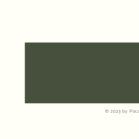
© 2023 by Poca