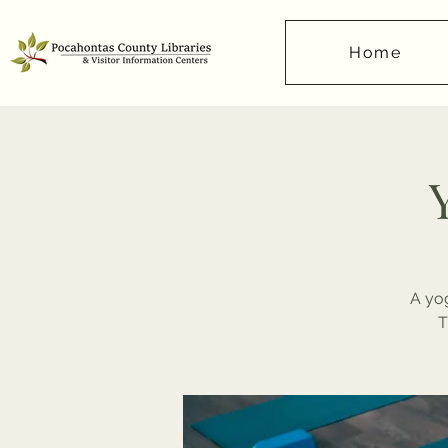
Home
A yog
T