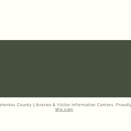
hontas County Libraries & Visitor Information Centers. Proudl
Wix.com