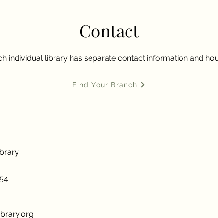
Contact
h individual library has separate contact information and hou
Find Your Branch
ibrary
954
brary.org