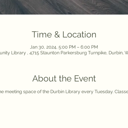
Time & Location
Jan 30, 2024, 5:00 PM – 6:00 PM
ity Library , 4715 Staunton Parkersburg Turnpike, Durbin,
About the Event
 the meeting space of the Durbin Library every Tuesday. Class