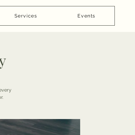
Services
Events
y
 every
r.