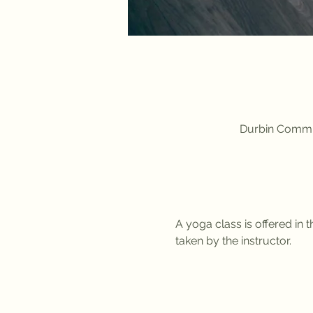
Durbin Commun
A yoga class is offered in
taken by the instructor. 