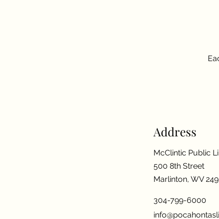
Eac
Address
McClintic Public L
500 8th Street
Marlinton, WV 24
304-799-6000
info@pocahontasli