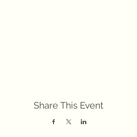
Share This Event