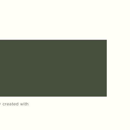
y created with