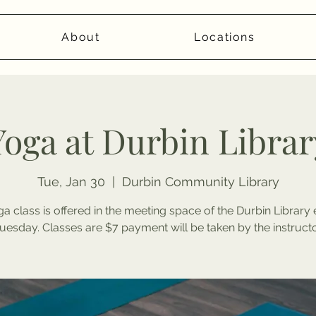
About
Locations
Yoga at Durbin Librar
Tue, Jan 30
  |  
Durbin Community Library
a class is offered in the meeting space of the Durbin Library
uesday. Classes are $7 payment will be taken by the instructo