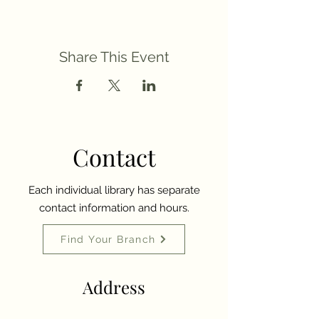
Share This Event
Contact
Each individual library has separate
contact information and hours.
Find Your Branch
Address