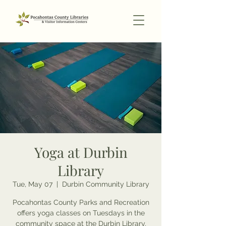
Yoga at Durbin
Library
Tue, May 07
  |  
Durbin Community Library
Pocahontas County Parks and Recreation
offers yoga classes on Tuesdays in the
community space at the Durbin Library.