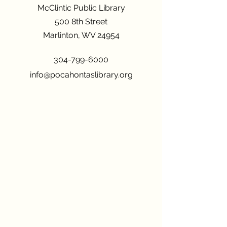
McClintic Public Library
500 8th Street
Marlinton, WV 24954
304-799-6000
info@pocahontaslibrary.org