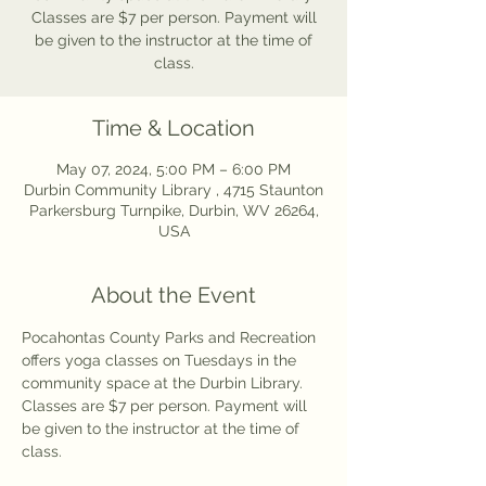
Classes are $7 per person. Payment will
be given to the instructor at the time of
class.
Time & Location
May 07, 2024, 5:00 PM – 6:00 PM
Durbin Community Library , 4715 Staunton
Parkersburg Turnpike, Durbin, WV 26264,
USA
About the Event
Pocahontas County Parks and Recreation 
offers yoga classes on Tuesdays in the 
community space at the Durbin Library. 
Classes are $7 per person. Payment will 
be given to the instructor at the time of 
class.