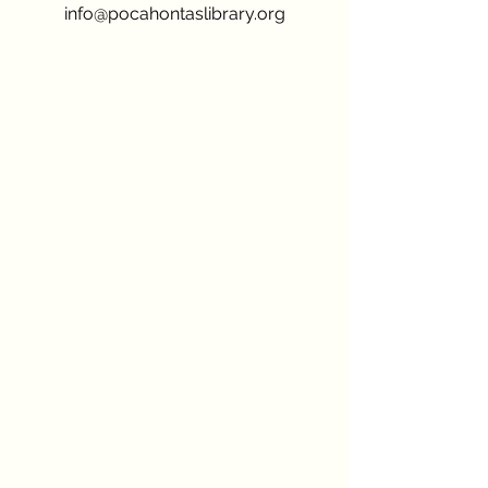
info@pocahontaslibrary.org