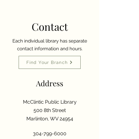
Contact
Each individual library has separate
contact information and hours.
Find Your Branch
Address
McClintic Public Library
500 8th Street
Marlinton, WV 24954
304-799-6000