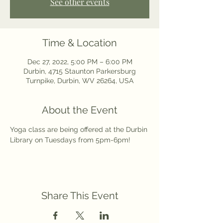
See other events
Time & Location
Dec 27, 2022, 5:00 PM – 6:00 PM
Durbin, 4715 Staunton Parkersburg
Turnpike, Durbin, WV 26264, USA
About the Event
Yoga class are being offered at the Durbin 
Library on Tuesdays from 5pm-6pm! 
Share This Event