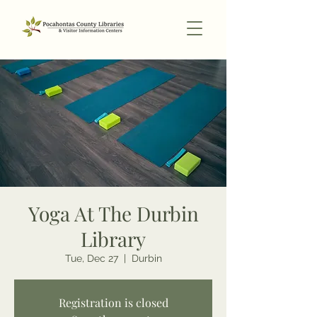
Yoga At The Durbin
Library
Tue, Dec 27
  |  
Durbin
Registration is closed