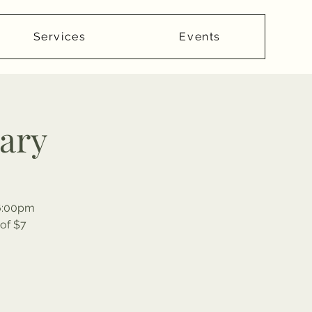
Services
Events
rary
-6:00pm
of $7