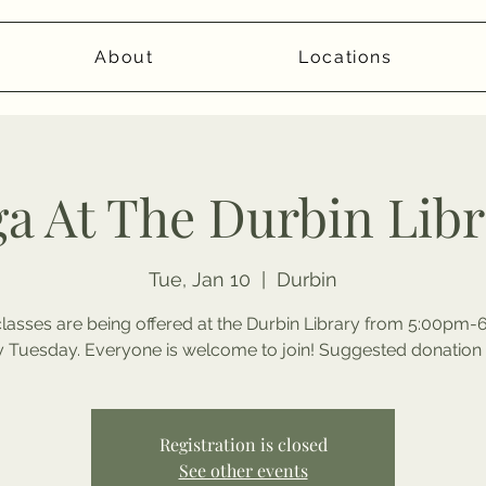
About
Locations
a At The Durbin Lib
Tue, Jan 10
  |  
Durbin
lasses are being offered at the Durbin Library from 5:00pm
y Tuesday. Everyone is welcome to join! Suggested donation 
Registration is closed
See other events