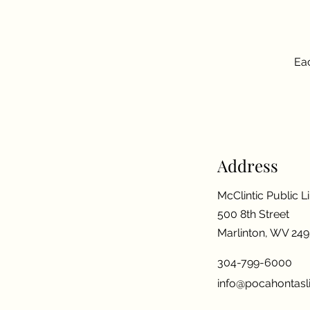
Eac
Address
McClintic Public L
500 8th Street
Marlinton, WV 24
304-799-6000
info@pocahontasli