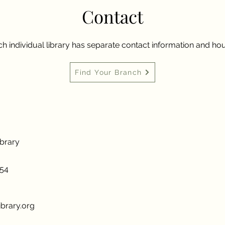
Contact
h individual library has separate contact information and hou
Find Your Branch
ibrary
954
brary.org