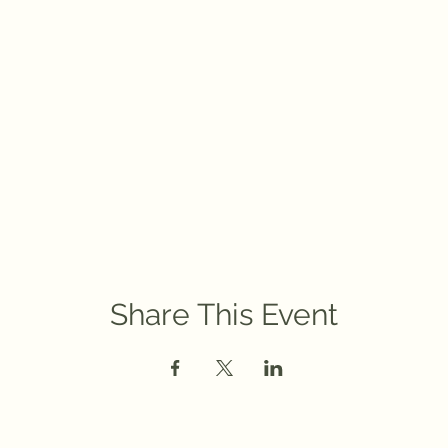
Share This Event