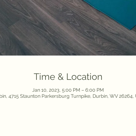
Time & Location
Jan 10, 2023, 5:00 PM – 6:00 PM
bin, 4715 Staunton Parkersburg Turnpike, Durbin, WV 26264,