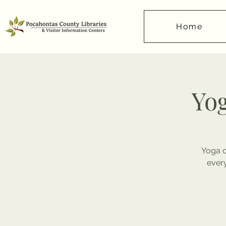
Home
Yog
Yoga c
ever