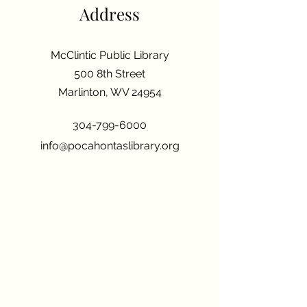
Address
McClintic Public Library
500 8th Street
Marlinton, WV 24954
304-799-6000
info@pocahontaslibrary.org