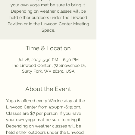
your own yoga mat be sure to bring it.
Depending on weather classes will be
held either outdoors under the Linwood
Pavilion or in the Linwood Center Meeting
Space.
Time & Location
Jul 26, 2023, 5:30 PM – 6:30 PM
The Linwood Center , 72 Snowshoe Dr,
Slaty Fork, WV 26291, USA
About the Event
Yoga is offered every Wednesday at the 
Linwood Center from 5:30pm-6:30pm. 
Classes are $7 per person. If you have 
your own yoga mat be sure to bring it. 
Depending on weather classes will be 
held either outdoors under the Linwood 