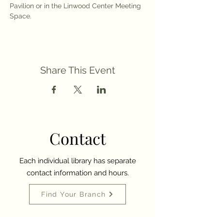
Pavilion or in the Linwood Center Meeting 
Space. 
Share This Event
Contact
Each individual library has separate
contact information and hours.
Find Your Branch