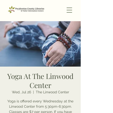
Yoga At The Linwood
Center
Wed, Jul 26
  |  
The Linwood Center
Yoga is offered every Wednesday at the
Linwood Center from 5:30pm-6:30pm.
Classes are $7 per person. If you have