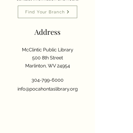
Find Your Branch
Address
McClintic Public Library
500 8th Street
Marlinton, WV 24954
304-799-6000
info@pocahontaslibrary.org