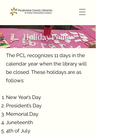
Holiday Policy
The PCL recognizes 11 days in the
calendar year when the library will
be closed. These holidays are as
follows:
New Year’s Day
President’s Day
Memorial Day
Juneteenth
4th of July