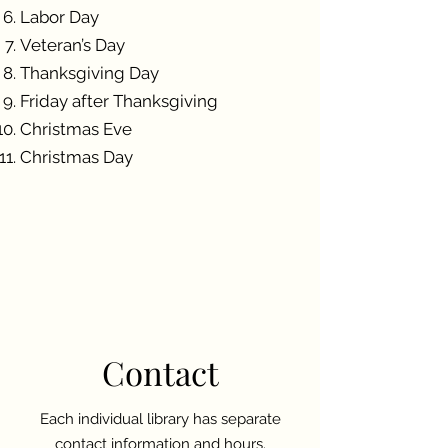
Labor Day
Veteran’s Day
Thanksgiving Day
Friday after Thanksgiving
Christmas Eve
Christmas Day
Contact
Each individual library has separate
contact information and hours.