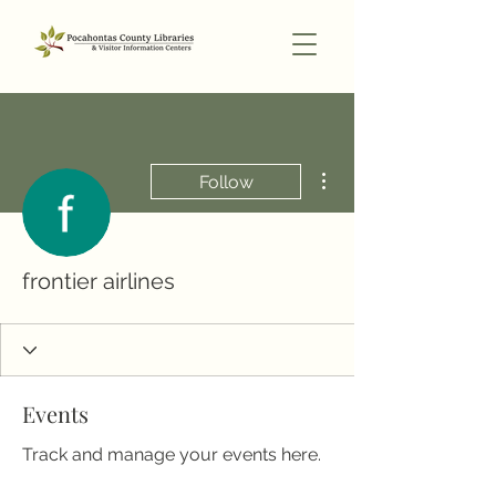
More actions
Follow
frontier airlines
Events
Track and manage your events here.