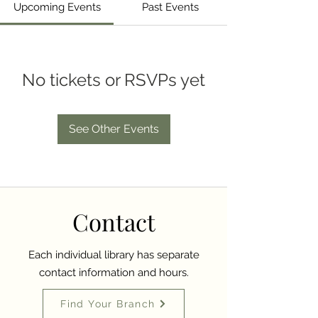
Upcoming Events
Past Events
No tickets or RSVPs yet
See Other Events
Contact
Each individual library has separate
contact information and hours.
Find Your Branch