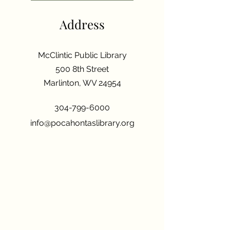
Address
McClintic Public Library
500 8th Street
Marlinton, WV 24954
304-799-6000
info@pocahontaslibrary.org