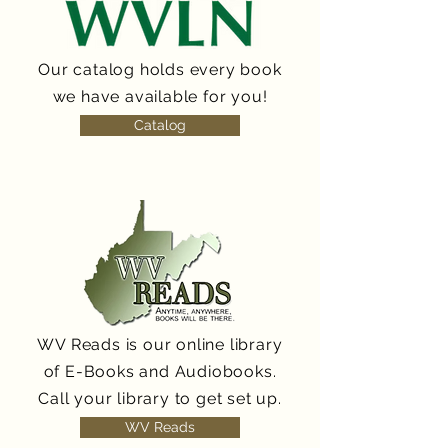
Our catalog holds every book
we have available for you!
Catalog
WV Reads is our online library
of E-Books and Audiobooks.
Call your library to get set up.
WV Reads