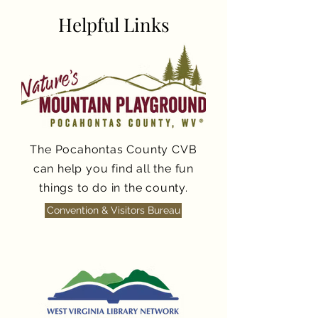
Helpful Links
The Pocahontas County CVB
can help you find all the fun
things to do in the county.
Convention & Visitors Bureau