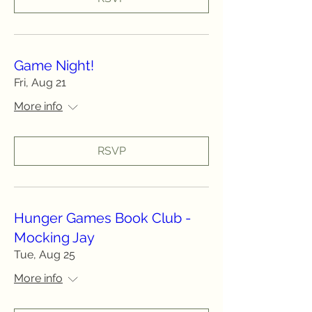
Game Night!
Fri, Aug 21
More info
RSVP
Hunger Games Book Club -
Mocking Jay
Tue, Aug 25
More info