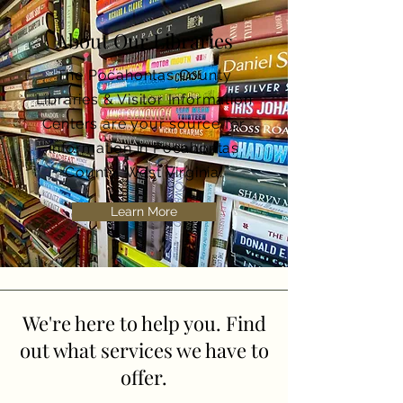
About Our Libraries
The Pocahontas County
Libraries & Visitor Information
Centers are your source for
information in Pocahontas
County, West Virginia.
Learn More
We're here to help you. Find
out what services we have to
offer.