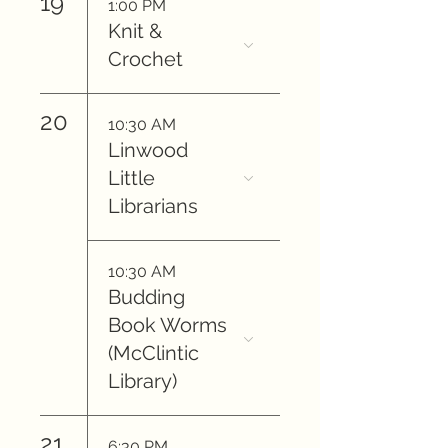
19
1:00 PM
Knit &
Crochet
20
10:30 AM
Linwood
Little
Librarians
10:30 AM
Budding
Book Worms
(McClintic
Library)
21
6:30 PM