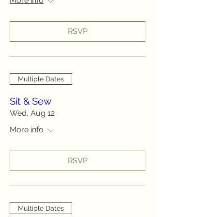
More info
RSVP
Multiple Dates
Sit & Sew
Wed, Aug 12
More info
RSVP
Multiple Dates