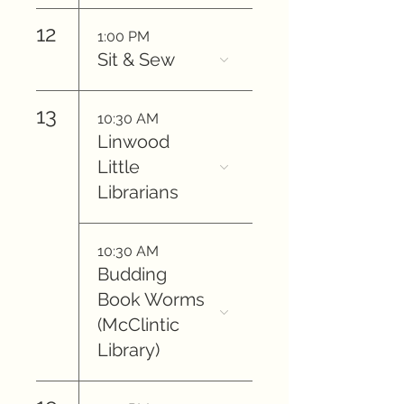
12
1:00 PM
Sit & Sew
13
10:30 AM
Linwood
Little
Librarians
10:30 AM
Budding
Book Worms
(McClintic
Library)