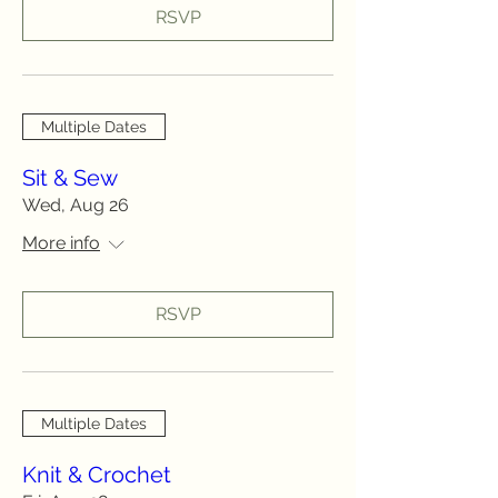
RSVP
Multiple Dates
Sit & Sew
Wed, Aug 26
More info
RSVP
Multiple Dates
Knit & Crochet