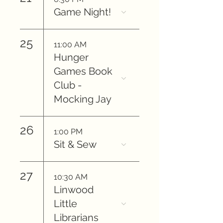
Game Night!
25
11:00 AM
Hunger
Games Book
Club -
Mocking Jay
26
1:00 PM
Sit & Sew
27
10:30 AM
Linwood
Little
Librarians