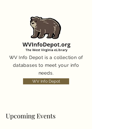
WV Info Depot is a collection of
databases to meet your info
needs.
WV Info Depot
Upcoming Events