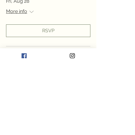
Fri, Aug 28
More info
RSVP
Multiple Dates
Friday Fun!
Fri, Aug 28
More info
RSVP