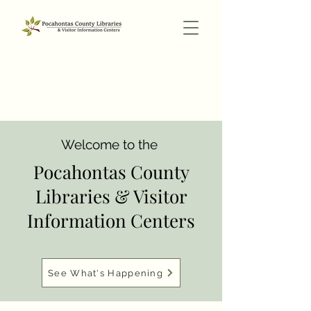
Welcome to the
Pocahontas County
Libraries & Visitor
Information Centers
See What's Happening