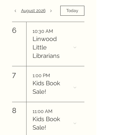
August 2026
Today
6
10:30 AM
Linwood
Little
Librarians
7
1:00 PM
Kids Book
Sale!
8
11:00 AM
Kids Book
Sale!