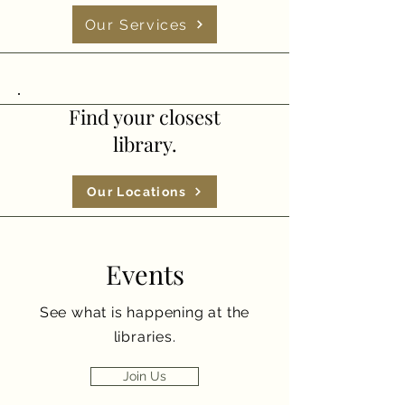
Our Services
Find your closest
library.
Our Locations
Events
See what is happening at the
libraries.
Join Us