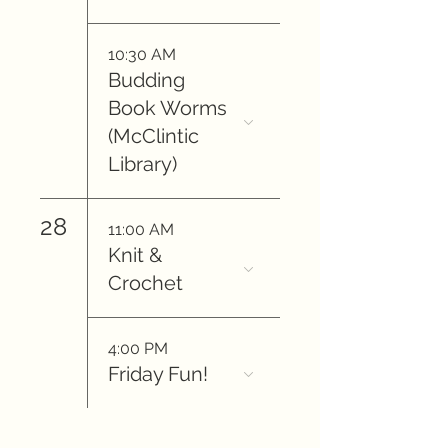
10:30 AM
Budding
Book Worms
(McClintic
Library)
28
11:00 AM
Knit &
Crochet
4:00 PM
Friday Fun!