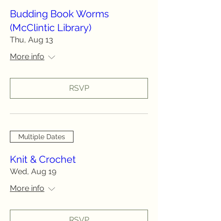
Budding Book Worms
(McClintic Library)
Thu, Aug 13
More info
RSVP
Multiple Dates
Knit & Crochet
Wed, Aug 19
More info
RSVP