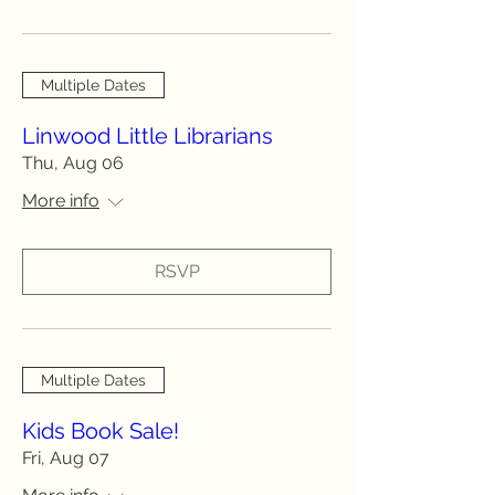
Multiple Dates
Linwood Little Librarians
Thu, Aug 06
More info
RSVP
Multiple Dates
Kids Book Sale!
Fri, Aug 07